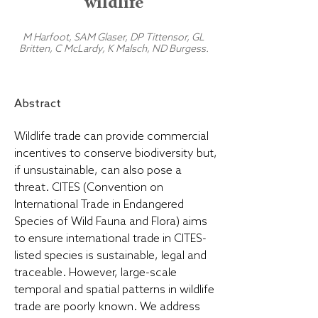
wildlife
M Harfoot, SAM Glaser, DP Tittensor, GL
Britten, C McLardy, K Malsch, ND Burgess.
Abstract
Wildlife trade can provide commercial
incentives to conserve biodiversity but,
if unsustainable, can also pose a
threat. CITES (Convention on
International Trade in Endangered
Species of Wild Fauna and Flora) aims
to ensure international trade in CITES-
listed species is sustainable, legal and
traceable. However, large-scale
temporal and spatial patterns in wildlife
trade are poorly known. We address