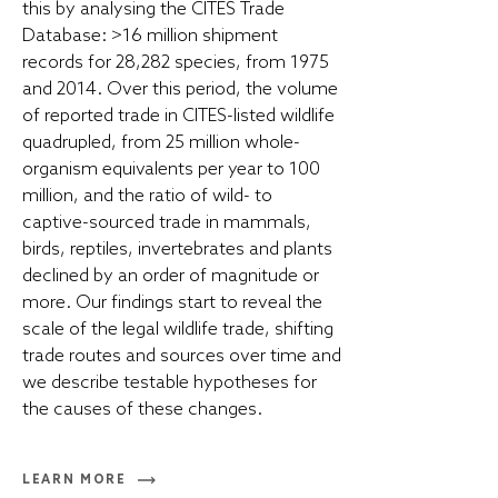
this by analysing the CITES Trade
Database: >16 million shipment
records for 28,282 species, from 1975
and 2014. Over this period, the volume
of reported trade in CITES-listed wildlife
quadrupled, from 25 million whole-
organism equivalents per year to 100
million, and the ratio of wild- to
captive-sourced trade in mammals,
birds, reptiles, invertebrates and plants
declined by an order of magnitude or
more. Our findings start to reveal the
scale of the legal wildlife trade, shifting
trade routes and sources over time and
we describe testable hypotheses for
the causes of these changes.
LEARN MORE