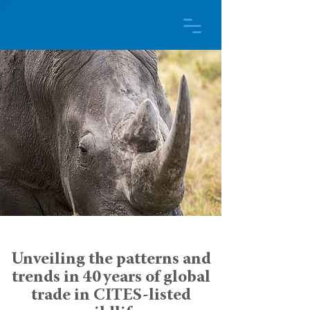
Unveiling the patterns and
trends in 40 years of global
trade in CITES-listed