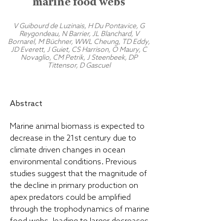
marine food webs
V Guibourd de Luzinais, H Du Pontavice, G
Reygondeau, N Barrier, JL Blanchard, V
Bornarel, M Büchner, WWL Cheung, TD Eddy,
JD Everett, J Guiet, CS Harrison, O Maury, C
Novaglio, CM Petrik, J Steenbeek, DP
Tittensor, D Gascuel
Abstract
Marine animal biomass is expected to
decrease in the 21st century due to
climate driven changes in ocean
environmental conditions. Previous
studies suggest that the magnitude of
the decline in primary production on
apex predators could be amplified
through the trophodynamics of marine