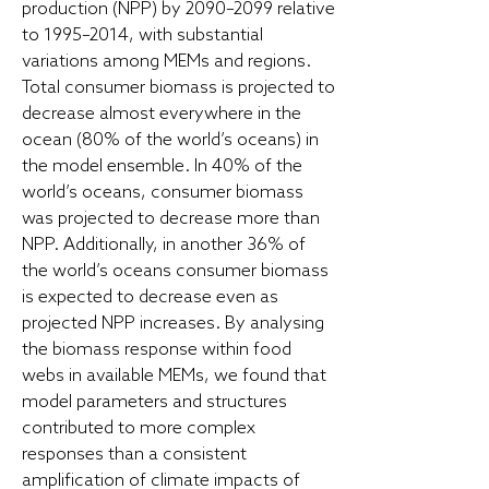
production (NPP) by 2090–2099 relative
to 1995–2014, with substantial
variations among MEMs and regions.
Total consumer biomass is projected to
decrease almost everywhere in the
ocean (80% of the world’s oceans) in
the model ensemble. In 40% of the
world’s oceans, consumer biomass
was projected to decrease more than
NPP. Additionally, in another 36% of
the world’s oceans consumer biomass
is expected to decrease even as
projected NPP increases. By analysing
the biomass response within food
webs in available MEMs, we found that
model parameters and structures
contributed to more complex
responses than a consistent
amplification of climate impacts of