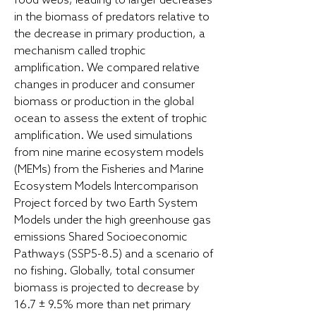
food webs, leading to larger decreases
in the biomass of predators relative to
the decrease in primary production, a
mechanism called trophic
amplification. We compared relative
changes in producer and consumer
biomass or production in the global
ocean to assess the extent of trophic
amplification. We used simulations
from nine marine ecosystem models
(MEMs) from the Fisheries and Marine
Ecosystem Models Intercomparison
Project forced by two Earth System
Models under the high greenhouse gas
emissions Shared Socioeconomic
Pathways (SSP5-8.5) and a scenario of
no fishing. Globally, total consumer
biomass is projected to decrease by
16.7 ± 9.5% more than net primary