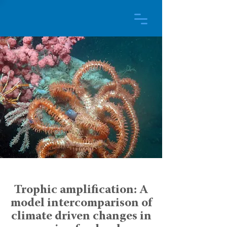
Trophic amplification: A
model intercomparison of
climate driven changes in