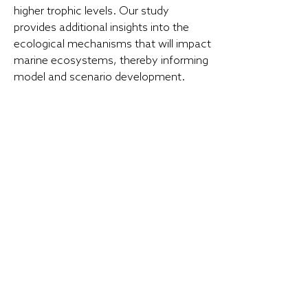
higher trophic levels. Our study
provides additional insights into the
ecological mechanisms that will impact
marine ecosystems, thereby informing
model and scenario development.
LEARN MORE