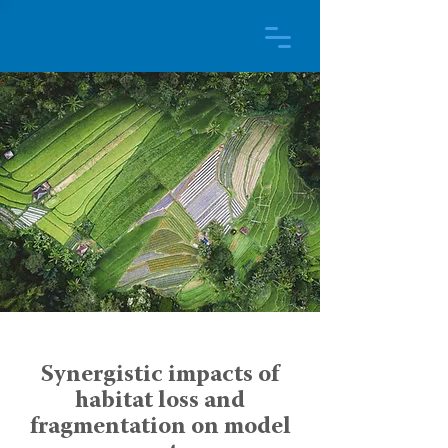
Synergistic impacts of
habitat loss and
fragmentation on model