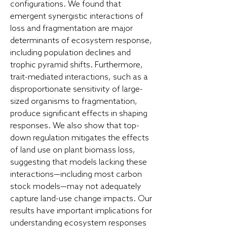
configurations. We found that
emergent synergistic interactions of
loss and fragmentation are major
determinants of ecosystem response,
including population declines and
trophic pyramid shifts. Furthermore,
trait-mediated interactions, such as a
disproportionate sensitivity of large-
sized organisms to fragmentation,
produce significant effects in shaping
responses. We also show that top-
down regulation mitigates the effects
of land use on plant biomass loss,
suggesting that models lacking these
interactions—including most carbon
stock models—may not adequately
capture land-use change impacts. Our
results have important implications for
understanding ecosystem responses