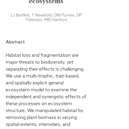
ecosystems
LJ Bartlett, T Newbold, DW Purves, DP
Tittensor, MBJ Harfoot.
Abstract
Habitat loss and fragmentation are
major threats to biodiversity, yet
separating their effects is challenging.
We use a multi-trophic, trait-based,
and spatially explicit general
ecosystem model to examine the
independent and synergistic effects of
these processes on ecosystem
structure. We manipulated habitat by
removing plant biomass in varying
spatial extents, intensities, and