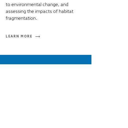
to environmental change, and
assessing the impacts of habitat
fragmentation.
LEARN MORE
Inquiries
t
+1 902 494 7720