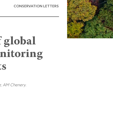
CONSERVATION LETTERS
f global
onitoring
ts
r, AM Chenery.