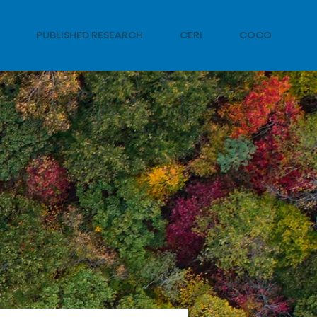
PUBLISHED RESEARCH
CERI
COCO