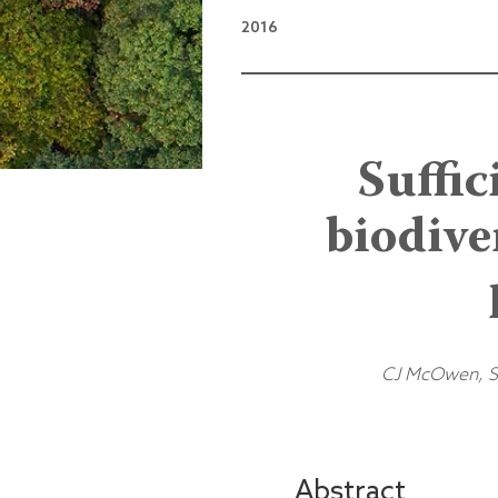
2016
Suffic
biodive
CJ McOwen, S 
Abstract