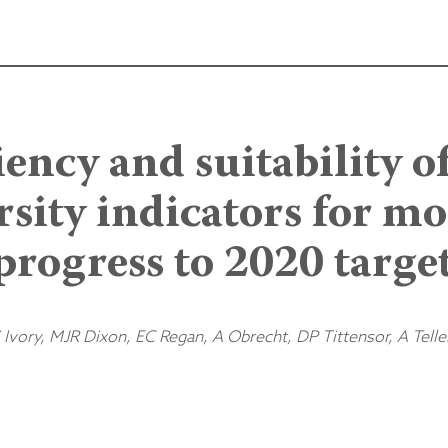
iency and suitability o
rsity indicators for m
progress to 2020 targe
Ivory, MJR Dixon, EC Regan, A Obrecht, DP Tittensor, A Telle