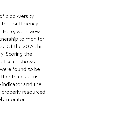
of biodi-versity
their sufficiency
r. Here, we review
rtnership to monitor
s. Of the 20 Aichi
ly. Scoring the
tial scale shows
 were found to be
ather than status-
e indicator and the
re properly resourced
ely monitor