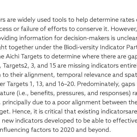
ors are widely used tools to help determine rates 
ss or failure of efforts to conserve it. However, 
roviding information for decision-makers is unclea
ght together under the Biodi-versity Indicator Pa
e Aichi Targets to determine where there are gap
, Targets2, 3, and 15 are missing indicators entire
on to their alignment, temporal relevance and spa
er Targets 1, 13, and 16–20. Predominately, gaps
ture (i.e., benefits, pressures, and responses) r
s), principally due to a poor alignment between th
get. Hence, it is critical that existing indicatorsa
new indicators developed to be able to effectiv
 influencing factors to 2020 and beyond.