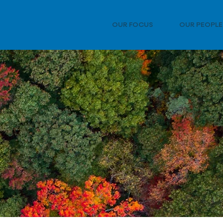
OUR FOCUS
OUR PEOPLE