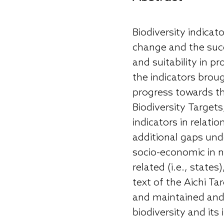
Biodiversity indicat
change and the succe
and suitability in p
the indicators brou
progress towards th
Biodiversity Targets
indicators in relati
additional gaps und
socio-economic in na
related (i.e., state
text of the Aichi Tar
and maintained and 
biodiversity and its