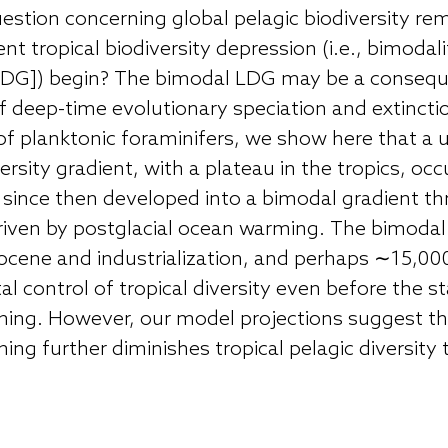
estion concerning global pelagic biodiversity r
t tropical biodiversity depression (i.e., bimodalit
 [LDG]) begin? The bimodal LDG may be a consequ
 deep-time evolutionary speciation and extincti
 of planktonic foraminifers, we show here that a 
rsity gradient, with a plateau in the tropics, occ
s since then developed into a bimodal gradient t
 driven by postglacial ocean warming. The bimoda
cene and industrialization, and perhaps ∼15,000 
 control of tropical diversity even before the st
ing. However, our model projections suggest th
g further diminishes tropical pelagic diversity t