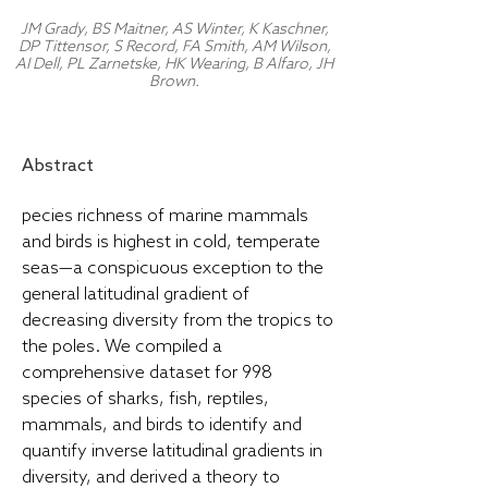
JM Grady, BS Maitner, AS Winter, K Kaschner,
DP Tittensor, S Record, FA Smith, AM Wilson,
AI Dell, PL Zarnetske, HK Wearing, B Alfaro, JH
Brown.
Abstract
pecies richness of marine mammals
and birds is highest in cold, temperate
seas—a conspicuous exception to the
general latitudinal gradient of
decreasing diversity from the tropics to
the poles. We compiled a
comprehensive dataset for 998
species of sharks, fish, reptiles,
mammals, and birds to identify and
quantify inverse latitudinal gradients in
diversity, and derived a theory to