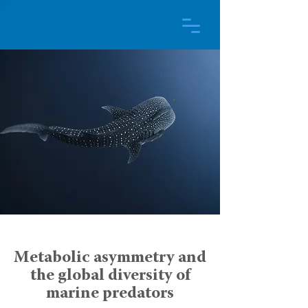
Metabolic asymmetry and
the global diversity of
marine predators