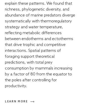
explain these patterns. We found that
richness, phylogenetic diversity, and
abundance of marine predators diverge
systematically with thermoregulatory
strategy and water temperature,
reflecting metabolic differences
between endotherms and ectotherms
that drive trophic and competitive
interactions. Spatial patterns of
foraging support theoretical
predictions, with total prey
consumption by mammals increasing
by a factor of 80 from the equator to
the poles after controlling for
productivity.
LEARN MORE