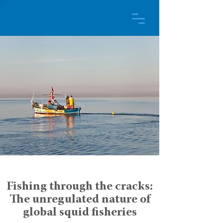
Fishing through the cracks:
The unregulated nature of
global squid fisheries