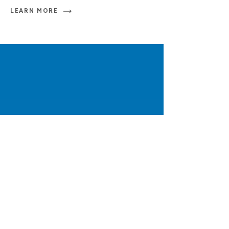
LEARN MORE
Inquiries
t
+1 902 494 7720