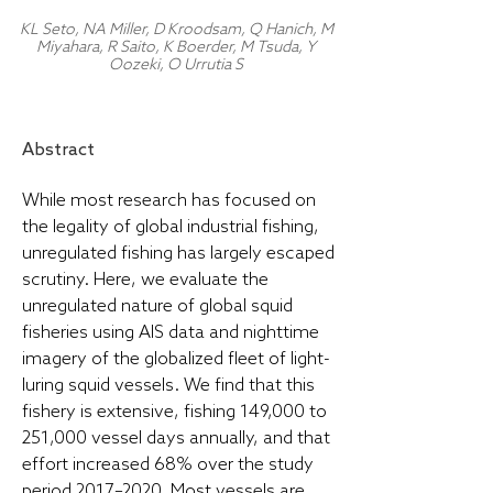
KL Seto, NA Miller, D Kroodsam, Q Hanich, M
Miyahara, R Saito, K Boerder, M Tsuda, Y
Oozeki, O Urrutia S
Abstract
While most research has focused on
the legality of global industrial fishing,
unregulated fishing has largely escaped
scrutiny. Here, we evaluate the
unregulated nature of global squid
fisheries using AIS data and nighttime
imagery of the globalized fleet of light-
luring squid vessels. We find that this
fishery is extensive, fishing 149,000 to
251,000 vessel days annually, and that
effort increased 68% over the study
period 2017–2020. Most vessels are