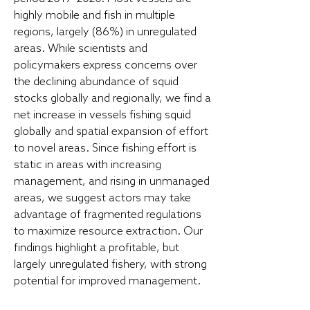
highly mobile and fish in multiple
regions, largely (86%) in unregulated
areas. While scientists and
policymakers express concerns over
the declining abundance of squid
stocks globally and regionally, we find a
net increase in vessels fishing squid
globally and spatial expansion of effort
to novel areas. Since fishing effort is
static in areas with increasing
management, and rising in unmanaged
areas, we suggest actors may take
advantage of fragmented regulations
to maximize resource extraction. Our
findings highlight a profitable, but
largely unregulated fishery, with strong
potential for improved management.