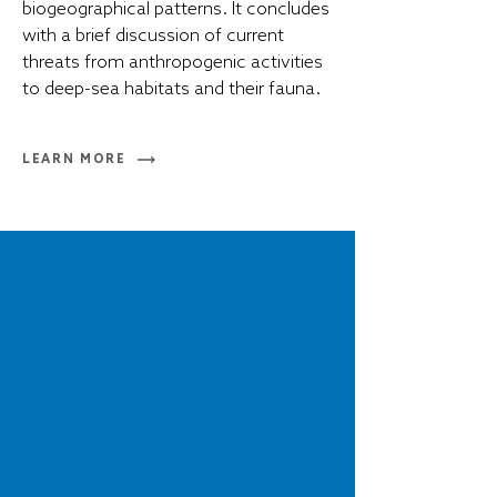
biogeographical patterns. It concludes
with a brief discussion of current
threats from anthropogenic activities
to deep-sea habitats and their fauna.
LEARN MORE