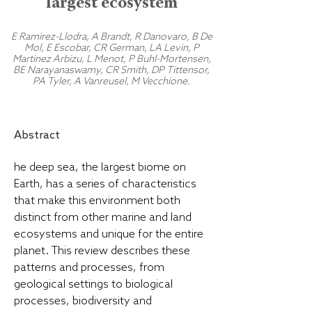
largest ecosystem
E Ramirez-Llodra, A Brandt, R Danovaro, B De
Mol, E Escobar, CR German, LA Levin, P
Martinez Arbizu, L Menot, P Buhl-Mortensen,
BE Narayanaswamy, CR Smith, DP Tittensor,
PA Tyler, A Vanreusel, M Vecchione.
Abstract
he deep sea, the largest biome on
Earth, has a series of characteristics
that make this environment both
distinct from other marine and land
ecosystems and unique for the entire
planet. This review describes these
patterns and processes, from
geological settings to biological
processes, biodiversity and