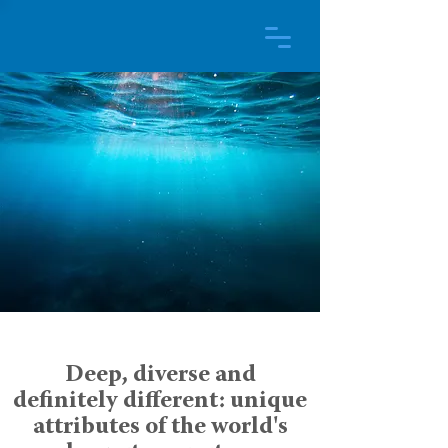
Deep, diverse and
definitely different: unique
attributes of the world's