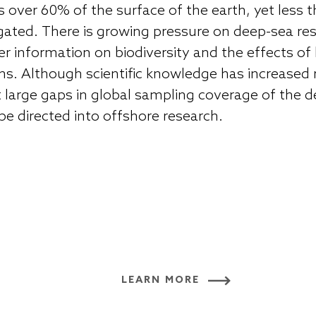
 over 60% of the surface of the earth, yet less
stigated. There is growing pressure on deep-sea r
ver information on biodiversity and the effects 
. Although scientific knowledge has increased r
t large gaps in global sampling coverage of the 
be directed into offshore research.
LEARN MORE