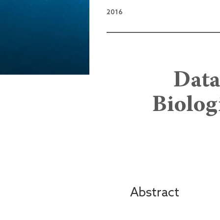
2016
Data
Biolog
Abstract