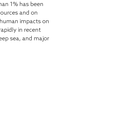
 than 1% has been
esources and on
of human impacts on
apidly in recent
deep sea, and major