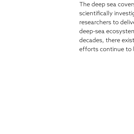
The deep sea covers
scientifically inve
researchers to deli
deep-sea ecosystems
decades, there exis
efforts continue to 