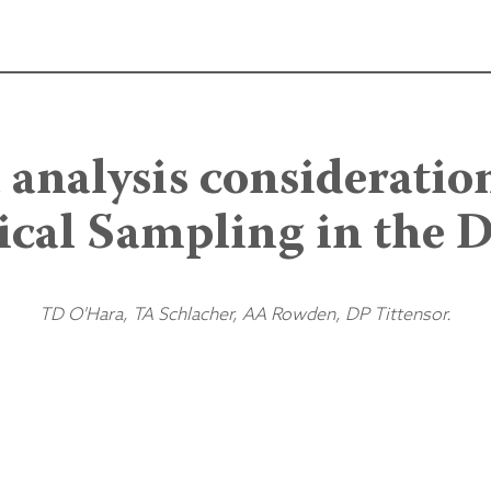
 analysis consideration
ical Sampling in the 
TD O'Hara, TA Schlacher, AA Rowden, DP Tittensor.