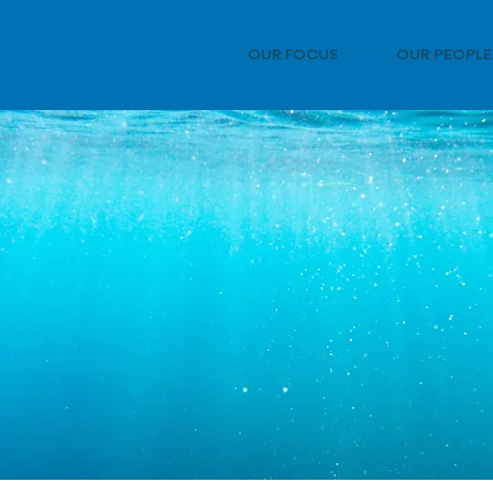
OUR FOCUS
OUR PEOPLE