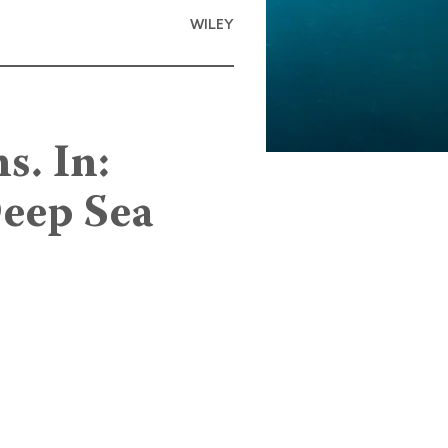
WILEY
s. In:
Deep Sea