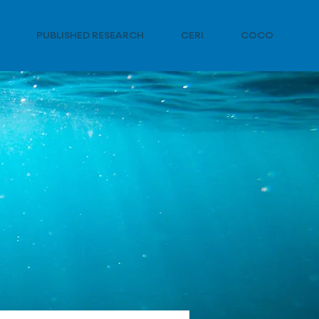
PUBLISHED RESEARCH
CERI
COCO