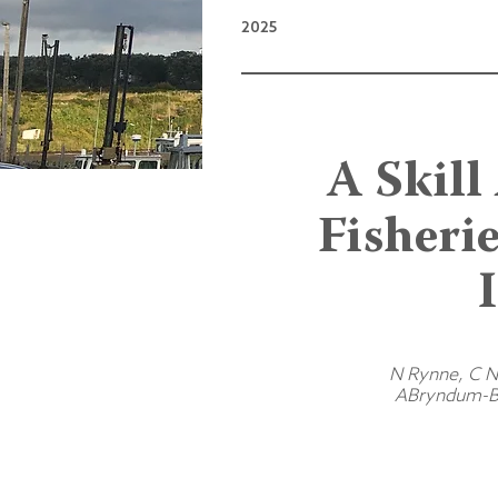
2025
A Skill
Fisheri
N Rynne, C No
ABryndum-Bu