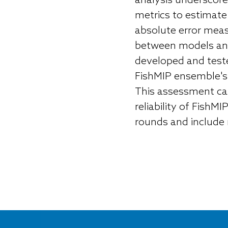
analysis underscores
metrics to estimate
absolute error meas
between models and
developed and teste
FishMIP ensemble's s
This assessment can
reliability of Fish
rounds and include 