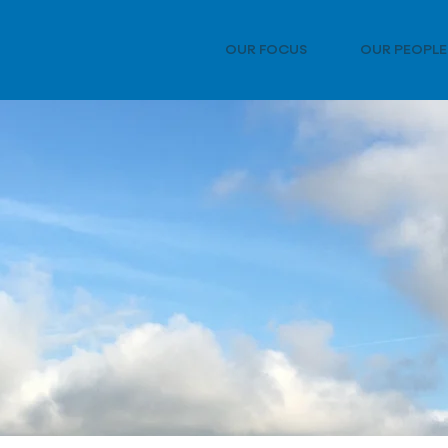
OUR FOCUS
OUR PEOPLE