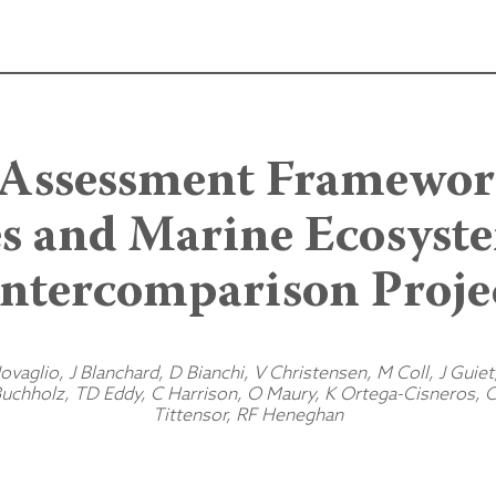
 Assessment Framework
es and Marine Ecosys
Intercomparison Proje
vaglio, J Blanchard, D Bianchi, V Christensen, M Coll, J Guiet
chholz, TD Eddy, C Harrison, O Maury, K Ortega-Cisneros, C
Tittensor, RF Heneghan