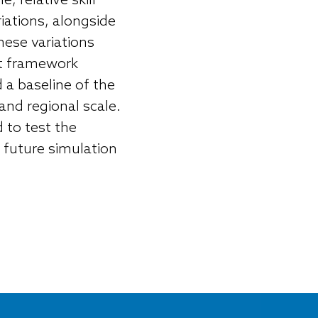
 relative skill
iations, alongside
hese variations
nt framework
 a baseline of the
 and regional scale.
 to test the
 future simulation