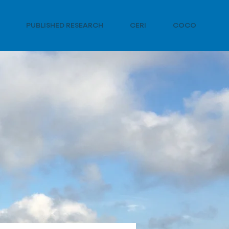
PUBLISHED RESEARCH
CERI
COCO