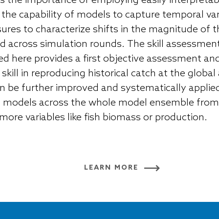
 the importance of employing easily interpretable,
 the capability of models to capture temporal var
ures to characterize shifts in the magnitude of t
 across simulation rounds. The skill assessme
d here provides a first objective assessment and
kill in reproducing historical catch at the global
 be further improved and systematically applied
MIP models across the whole model ensemble from
more variables like fish biomass or production.
LEARN MORE