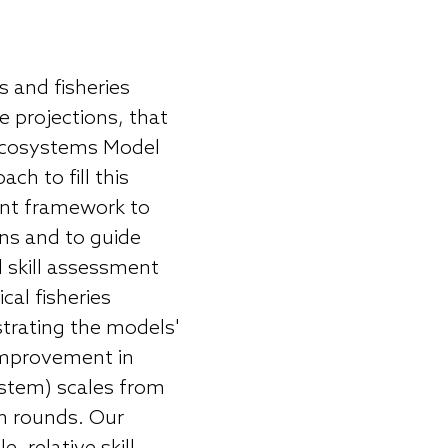
 and fisheries
 projections, that
 Ecosystems Model
h to fill this
ent framework to
ns and to guide
 skill assessment
al fisheries
ustrating the models'
 improvement in
stem) scales from
n rounds. Our