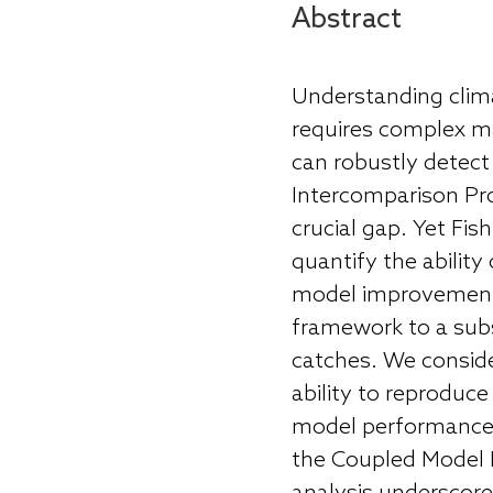
Abstract
Understanding clim
requires complex ma
can robustly detec
Intercomparison Pro
crucial gap. Yet Fi
quantify the abilit
model improvement.
framework to a subs
catches. We consider
ability to reproduc
model performance 
the Coupled Model 