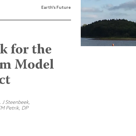
Earth's Future
 for the
tem Model
ct
, J Steenbeek,
M Petrik, DP