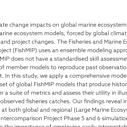
ate change impacts on global marine ecosystems
rine ecosystem models, forced by global climate
t and project changes. The Fisheries and Marine
ject (FishMIP) uses an ensemble modeling approac
shMIP does not have a standardised skill assessm
y of member models to reproduce past observatio
 In this study, we apply a comprehensive model
et of global FishMIP models that produce historic
 a suite of metrics and assess their utility in ill
e observed fisheries catches. Our findings reveal
at both global and regional (Large Marine Ecosy
Intercomparison Project Phase 5 and 6 simulatio